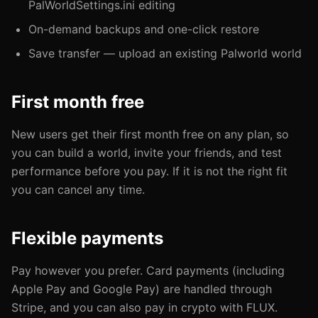
PalWorldSettings.ini editing
On-demand backups and one-click restore
Save transfer — upload an existing Palworld world
First month free
New users get their first month free on any plan, so
you can build a world, invite your friends, and test
performance before you pay. If it is not the right fit
you can cancel any time.
Flexible payments
Pay however you prefer. Card payments (including
Apple Pay and Google Pay) are handled through
Stripe, and you can also pay in crypto with FLUX.