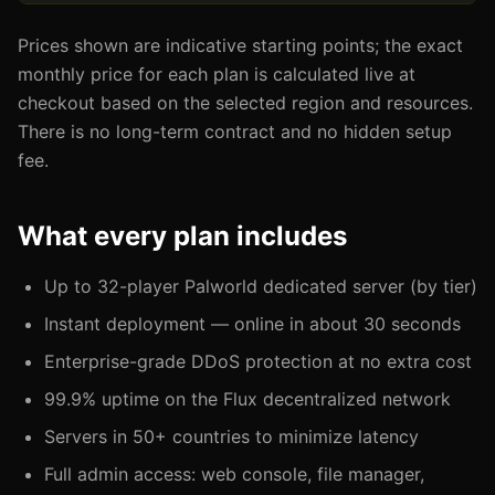
Prices shown are indicative starting points; the exact
monthly price for each plan is calculated live at
checkout based on the selected region and resources.
There is no long-term contract and no hidden setup
fee.
What every plan includes
Up to 32-player Palworld dedicated server (by tier)
Instant deployment — online in about 30 seconds
Enterprise-grade DDoS protection at no extra cost
99.9% uptime on the Flux decentralized network
Servers in 50+ countries to minimize latency
Full admin access: web console, file manager,