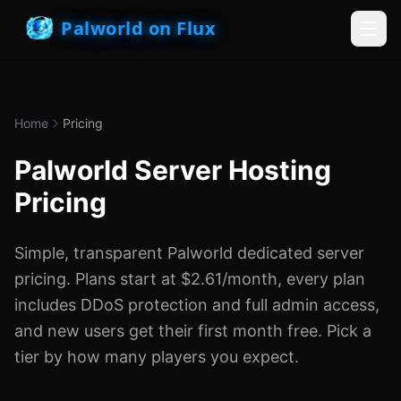
Palworld on Flux
Home
Pricing
Palworld Server Hosting
Pricing
Simple, transparent Palworld dedicated server
pricing. Plans start at $2.61/month, every plan
includes DDoS protection and full admin access,
and new users get their first month free. Pick a
tier by how many players you expect.