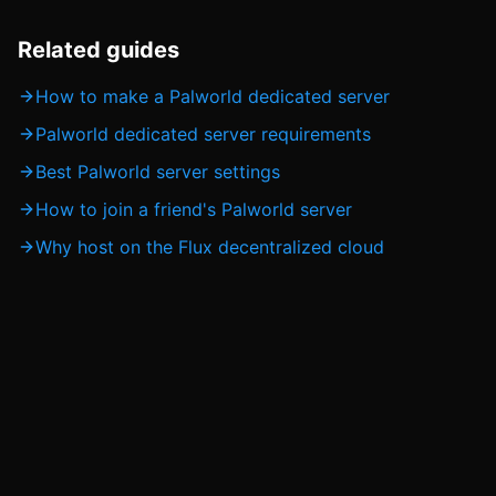
Related guides
How to make a Palworld dedicated server
Palworld dedicated server requirements
Best Palworld server settings
How to join a friend's Palworld server
Why host on the Flux decentralized cloud