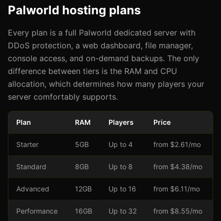
Palworld hosting plans
Every plan is a full Palworld dedicated server with
DDoS protection, a web dashboard, file manager,
console access, and on-demand backups. The only
difference between tiers is the RAM and CPU
allocation, which determines how many players your
server comfortably supports.
Plan
RAM
Players
Price
Starter
5GB
Up to 4
from $2.61/mo
Standard
8GB
Up to 8
from $4.38/mo
Advanced
12GB
Up to 16
from $6.11/mo
Performance
16GB
Up to 32
from $8.55/mo