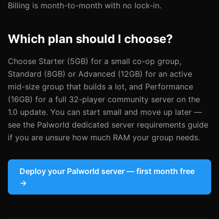
Billing is month-to-month with no lock-in.
Which plan should I choose?
Choose Starter (5GB) for a small co-op group,
Standard (8GB) or Advanced (12GB) for an active
mid-size group that builds a lot, and Performance
(16GB) for a full 32-player community server on the
1.0 update. You can start small and move up later —
see the Palworld dedicated server requirements guide
if you are unsure how much RAM your group needs.
Deploy your Palworld server — first month free
→